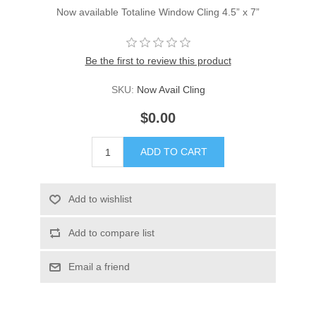
Now available Totaline Window Cling 4.5” x 7”
Be the first to review this product
SKU:
Now Avail Cling
$0.00
ADD TO CART
Add to wishlist
Add to compare list
Email a friend