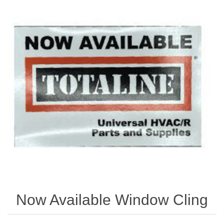
Store
Kit
Special
Requests
Now Available Window Cling