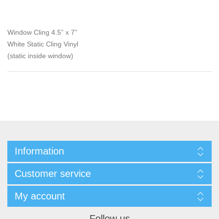
Window Cling 4.5” x 7”
White Static Cling Vinyl
(static inside window)
Information
Customer service
My account
Follow us