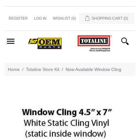
Home
REGISTER
LOG IN
WISHLIST
(0)
SHOPPING CART
(0)
&
Office
Misc
Men's
Apparel
Home
Totaline Store Kit
Now Available Window Cling
Showroom
Caps
and
Hats
Promo
Totaline