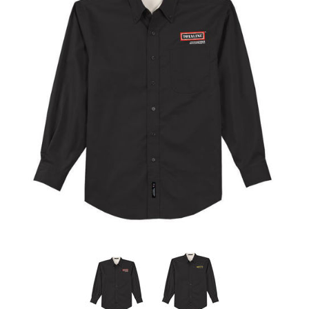
Store
Kit
Special
Requests