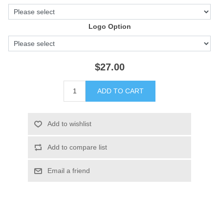
Logo Option
$27.00
ADD TO CART
Add to wishlist
Add to compare list
Email a friend