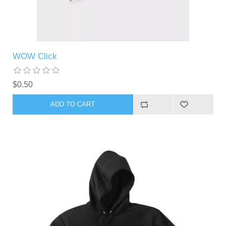
WOW Click
$0.50
ADD TO CART