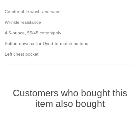
Comfortable wash-and-wear
Wrinkle resistance
4.5-ounce, 55/45 cotton/poly
Button-down collar Dyed-to-match buttons
Left chest pocket
Customers who bought this
item also bought