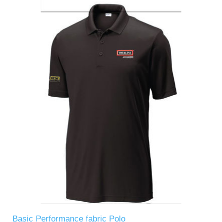
Basic Performance fabric Polo