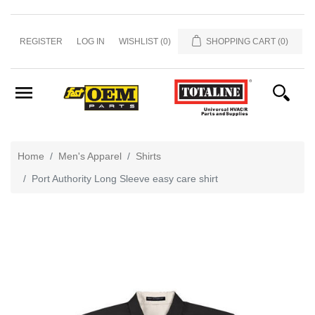
Home
REGISTER
LOG IN
WISHLIST
(0)
SHOPPING CART
(0)
&
Office
Misc
Men's
Apparel
Home
Men's Apparel
Shirts
Showroom
Port Authority Long Sleeve easy care shirt
Caps
and
Hats
Promo
Totaline