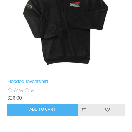
Hooded sweatshirt
$26.00
ADD TO CART