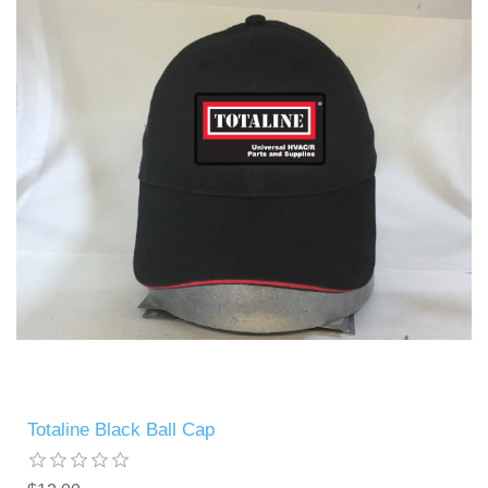
Totaline Black Ball Cap