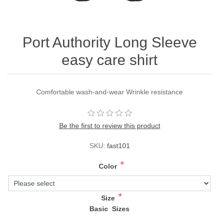
Port Authority Long Sleeve
easy care shirt
Comfortable wash-and-wear Wrinkle resistance
Be the first to review this product
SKU:
fast101
*
Color
*
Size
Basic Sizes